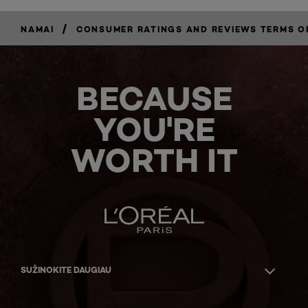
/
NAMAI
CONSUMER RATINGS AND REVIEWS TERMS O
BECAUSE
YOU'RE
WORTH IT
SUŽINOKITE DAUGIAU