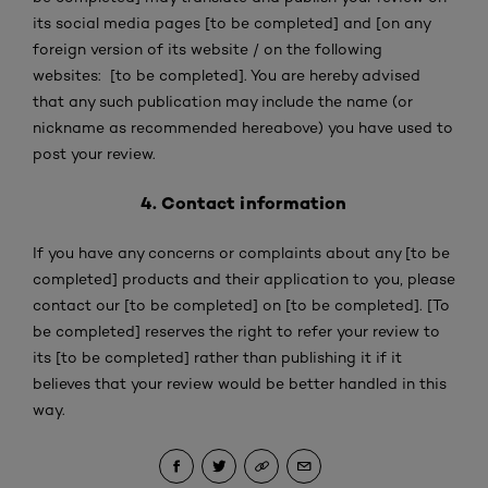
its social media pages [to be completed] and [on any
foreign version of its website / on the following
websites: [to be completed]. You are hereby advised
that any such publication may include the name (or
nickname as recommended hereabove) you have used to
post your review.
4. Contact information
If you have any concerns or complaints about any [to be
completed] products and their application to you, please
contact our [to be completed] on [to be completed]. [To
be completed] reserves the right to refer your review to
its [to be completed] rather than publishing it if it
believes that your review would be better handled in this
way.