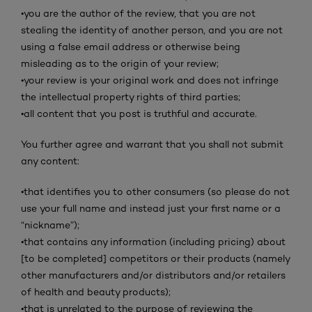
•
you are the author of the review, that you are not
stealing the identity of another person, and you are not
using a false email address or otherwise being
misleading as to the origin of your review;
•
your review is your original work and does not infringe
the intellectual property rights of third parties;
•
all content that you post is truthful and accurate.
You further agree and warrant that you shall not submit
any content:
•
that identifies you to other consumers (so please do not
use your full name and instead just your first name or a
“nickname”);
•
that contains any information (including pricing) about
[to be completed] competitors or their products (namely
other manufacturers and/or distributors and/or retailers
of health and beauty products);
•
that is unrelated to the purpose of reviewing the