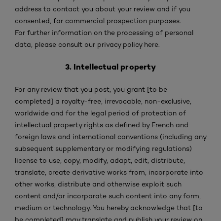
address to contact you about your review and if you
consented, for commercial prospection purposes.
For further information on the processing of personal
data, please consult our privacy policy here.
3. Intellectual property
For any review that you post, you grant [to be
completed] a royalty-free, irrevocable, non-exclusive,
worldwide and for the legal period of protection of
intellectual property rights as defined by French and
foreign laws and international conventions (including any
subsequent supplementary or modifying regulations)
license to use, copy, modify, adapt, edit, distribute,
translate, create derivative works from, incorporate into
other works, distribute and otherwise exploit such
content and/or incorporate such content into any form,
medium or technology. You hereby acknowledge that [to
be completed] may translate and publish your review on