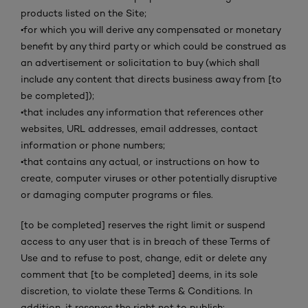
products listed on the Site;
•
for which you will derive any compensated or monetary
benefit by any third party or which could be construed as
an advertisement or solicitation to buy (which shall
include any content that directs business away from [to
be completed]);
•
that includes any information that references other
websites, URL addresses, email addresses, contact
information or phone numbers;
•
that contains any actual, or instructions on how to
create, computer viruses or other potentially disruptive
or damaging computer programs or files.
[to be completed] reserves the right limit or suspend
access to any user that is in breach of these Terms of
Use and to refuse to post, change, edit or delete any
comment that [to be completed] deems, in its sole
discretion, to violate these Terms & Conditions. In
addition, it reserves the right not to publish: