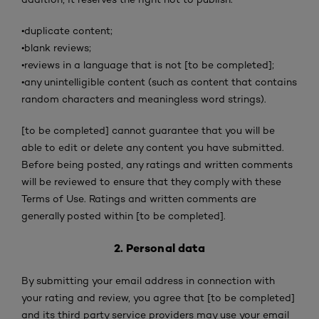
•
duplicate content;
•
blank reviews;
•
reviews in a language that is not [to be completed];
•
any unintelligible content (such as content that contains
random characters and meaningless word strings).
[to be completed] cannot guarantee that you will be
able to edit or delete any content you have submitted.
Before being posted, any ratings and written comments
will be reviewed to ensure that they comply with these
Terms of Use. Ratings and written comments are
generally posted within [to be completed].
2. Personal data
By submitting your email address in connection with
your rating and review, you agree that [to be completed]
and its third party service providers may use your email