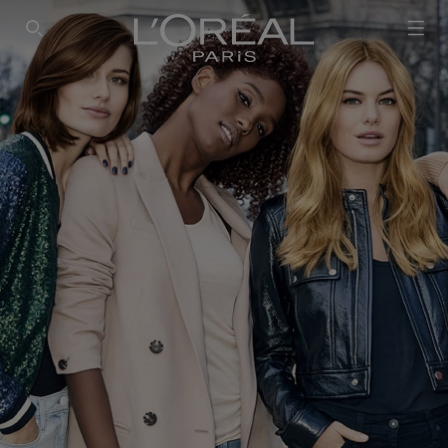
SEARCH THIS SITE